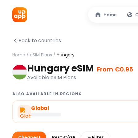
Home
C
Back to countries
Home
/
eSIM Plans
/
Hungary
Hungary eSIM
From €0.95
Available eSIM Plans
ALSO AVAILABLE IN REGIONS
Global
Cheapest
Best €/GB
Filter