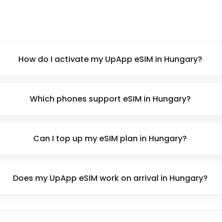
How do I activate my UpApp eSIM in Hungary?
Which phones support eSIM in Hungary?
Can I top up my eSIM plan in Hungary?
Does my UpApp eSIM work on arrival in Hungary?