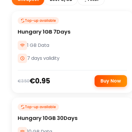
Top-up available
Hungary 1GB 7Days
1 GB Data
7 days validity
€0.95
Buy Now
€3.50
Top-up available
Hungary 10GB 30Days
10 GB Data