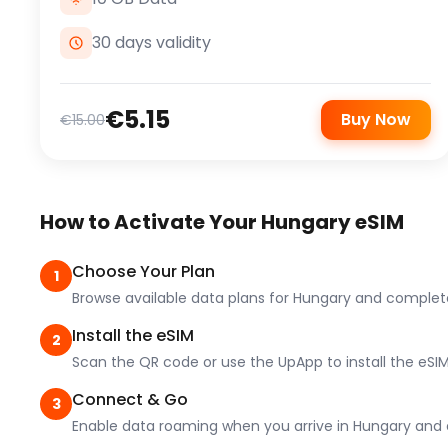
30 days validity
€5.15
Buy Now
€15.00
How to Activate Your Hungary eSIM
Choose Your Plan
1
Browse available data plans for Hungary and complet
Install the eSIM
2
Scan the QR code or use the UpApp to install the eSIM
Connect & Go
3
Enable data roaming when you arrive in Hungary and e