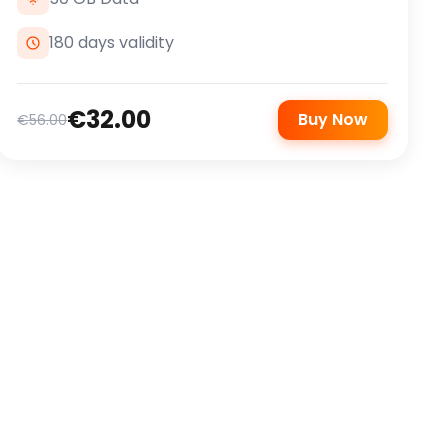
180 days validity
€32.00
Buy Now
€56.00