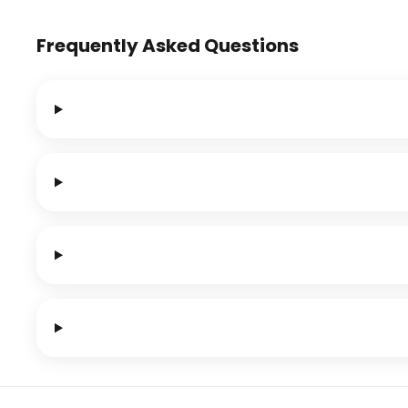
Frequently Asked Questions