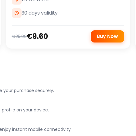
30 days validity
€9.60
Buy Now
€25.00
e your purchase securely.
 profile on your device.
njoy instant mobile connectivity.