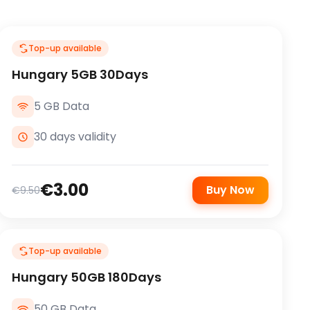
Top-up available
Hungary 5GB 30Days
5 GB Data
30 days validity
€3.00
Buy Now
€9.50
Top-up available
Hungary 50GB 180Days
50 GB Data