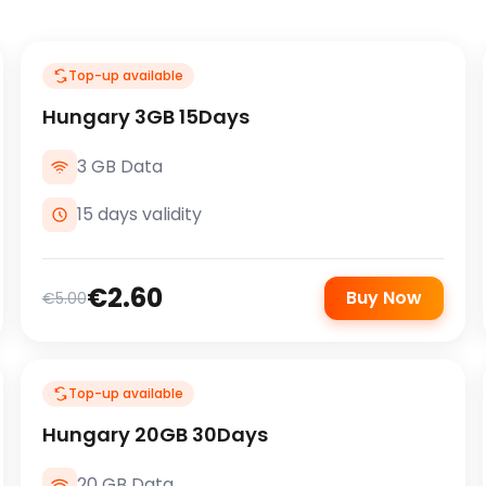
Top-up available
Hungary 3GB 15Days
3 GB Data
15 days validity
€2.60
Buy Now
€5.00
Top-up available
Hungary 20GB 30Days
20 GB Data