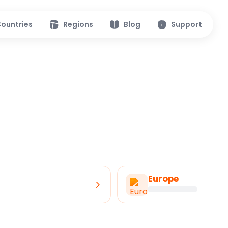
ountries
Regions
Blog
Support
Europe