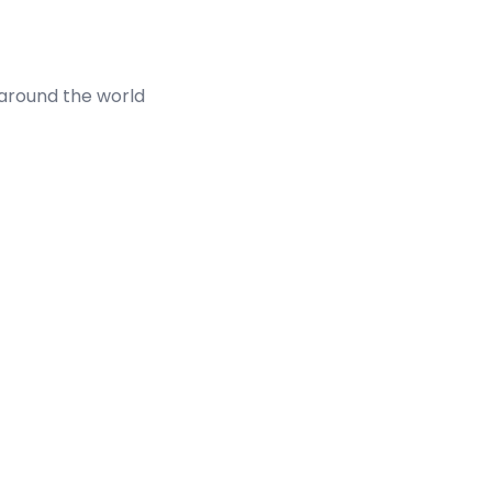
 around the world