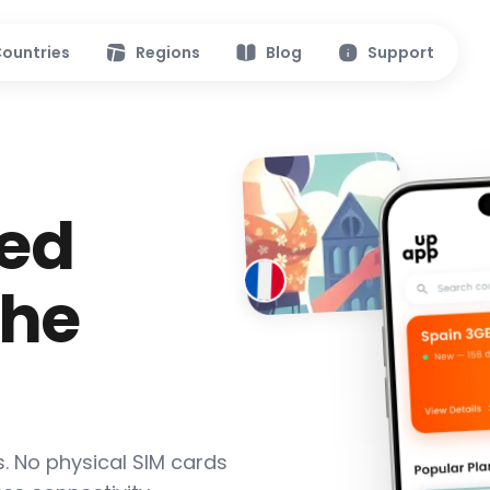
ountries
Regions
Blog
Support
ed
the
s. No physical SIM cards