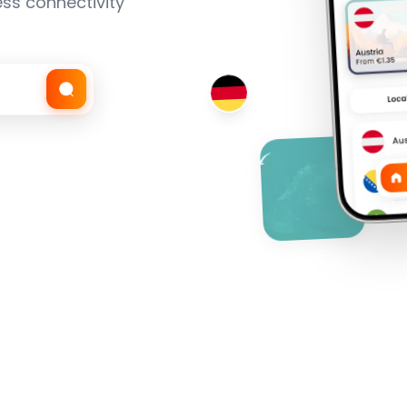
ss connectivity