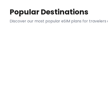
Popular Destinations
Discover our most popular eSIM plans for travelers