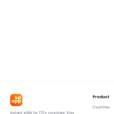
Product
Countries
Instant eSIM for 170+ countries. Stay