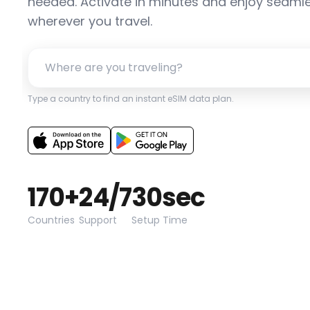
needed. Activate in minutes and enjoy seamle
wherever you travel.
Type a country to find an instant eSIM data plan.
170+
24/7
30sec
Countries
Support
Setup Time