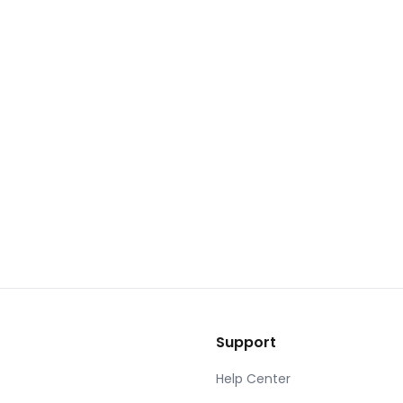
Support
Help Center