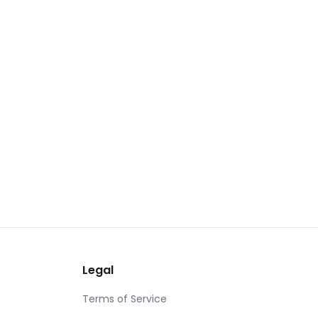
Legal
Terms of Service