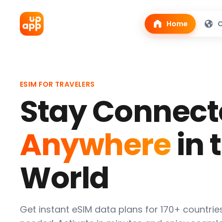
Home
C
ESIM FOR TRAVELERS
Stay Connect
Anywhere
in 
World
Get instant eSIM data plans for 170+ countrie