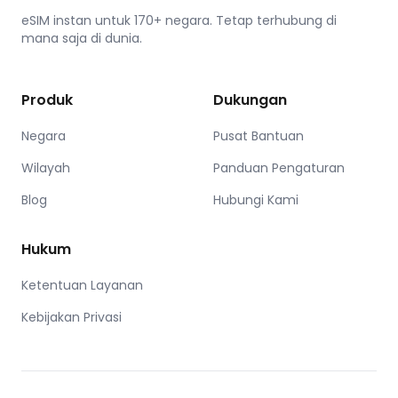
eSIM instan untuk 170+ negara. Tetap terhubung di
mana saja di dunia.
Produk
Dukungan
Negara
Pusat Bantuan
Wilayah
Panduan Pengaturan
Blog
Hubungi Kami
Hukum
Ketentuan Layanan
Kebijakan Privasi