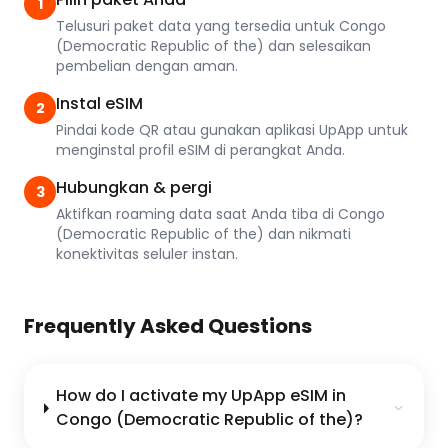
1
Telusuri paket data yang tersedia untuk Congo
(Democratic Republic of the) dan selesaikan
pembelian dengan aman.
Instal eSIM
2
Pindai kode QR atau gunakan aplikasi UpApp untuk
menginstal profil eSIM di perangkat Anda.
Hubungkan & pergi
3
Aktifkan roaming data saat Anda tiba di Congo
(Democratic Republic of the) dan nikmati
konektivitas seluler instan.
Frequently Asked Questions
How do I activate my UpApp eSIM in
Congo (Democratic Republic of the)?