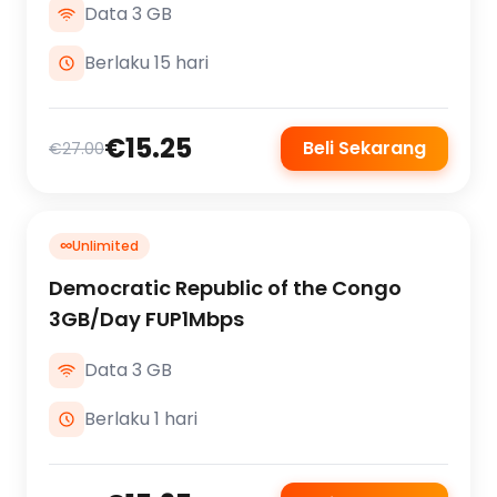
Data 3 GB
Berlaku 15 hari
€15.25
Beli Sekarang
€27.00
∞
Unlimited
Democratic Republic of the Congo
3GB/Day FUP1Mbps
Data 3 GB
Berlaku 1 hari