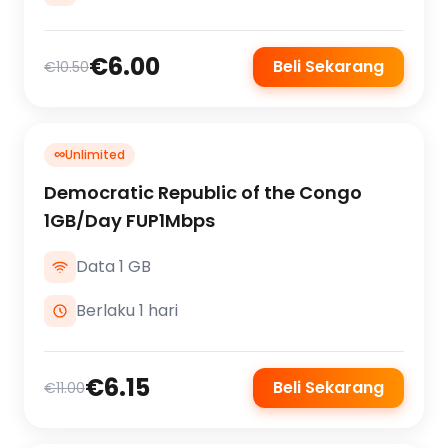
€6.00
Beli Sekarang
€10.50
∞
Unlimited
Democratic Republic of the Congo
1GB/Day FUP1Mbps
Data 1 GB
Berlaku 1 hari
€6.15
Beli Sekarang
€11.00