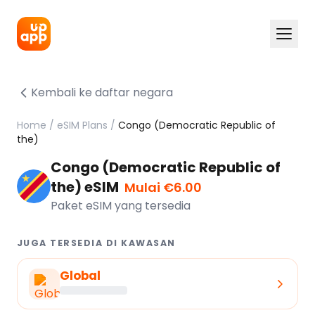
Kembali ke daftar negara
Home
/
eSIM Plans
/
Congo (Democratic Republic of
the)
Congo (Democratic Republic of
the) eSIM
Mulai €6.00
Paket eSIM yang tersedia
JUGA TERSEDIA DI KAWASAN
Global