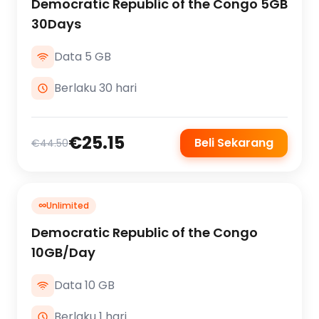
Democratic Republic of the Congo 5GB
30Days
Data 5 GB
Berlaku 30 hari
€25.15
Beli Sekarang
€44.50
∞
Unlimited
Democratic Republic of the Congo
10GB/Day
Data 10 GB
Berlaku 1 hari