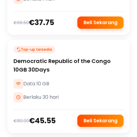
€37.75
Beli Sekarang
€66.50
Top-up tersedia
Democratic Republic of the Congo
10GB 30Days
Data 10 GB
Berlaku 30 hari
€45.55
Beli Sekarang
€80.00