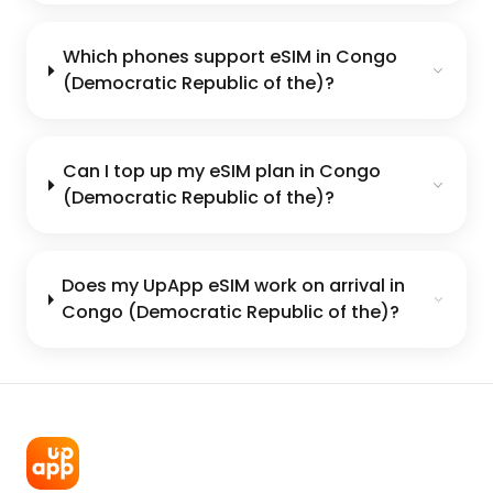
Which phones support eSIM in Congo
(Democratic Republic of the)?
Can I top up my eSIM plan in Congo
(Democratic Republic of the)?
Does my UpApp eSIM work on arrival in
Congo (Democratic Republic of the)?