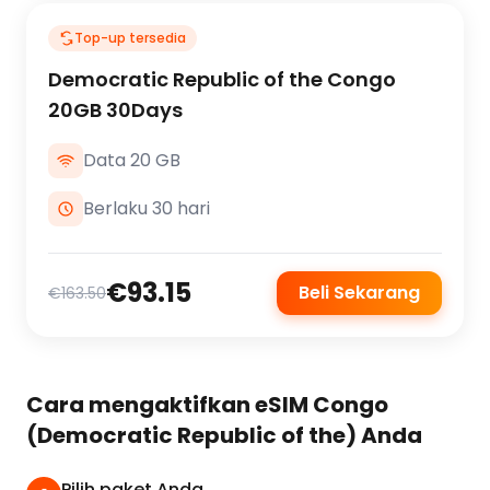
Top-up tersedia
Democratic Republic of the Congo
20GB 30Days
Data 20 GB
Berlaku 30 hari
€93.15
Beli Sekarang
€163.50
Cara mengaktifkan eSIM Congo
(Democratic Republic of the) Anda
Pilih paket Anda