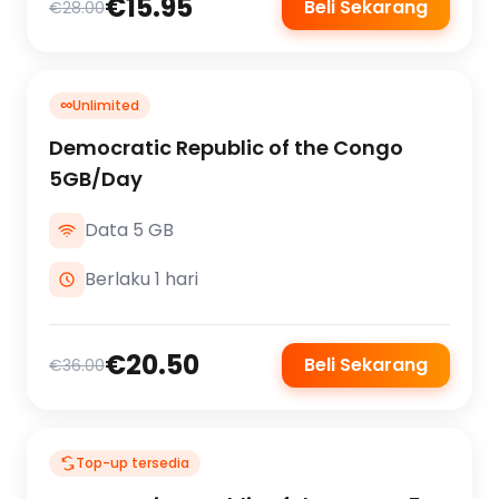
€15.95
Beli Sekarang
€28.00
∞
Unlimited
Democratic Republic of the Congo
5GB/Day
Data 5 GB
Berlaku 1 hari
€20.50
Beli Sekarang
€36.00
Top-up tersedia