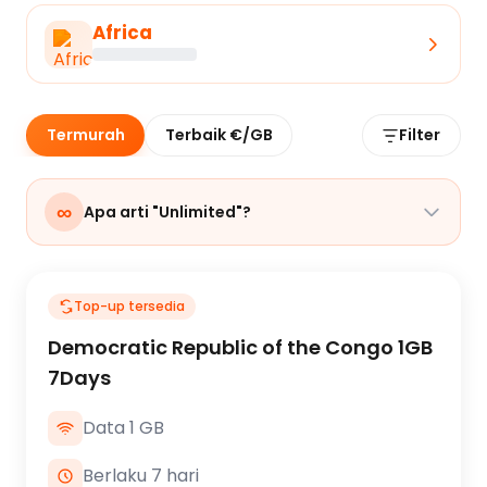
Africa
Termurah
Terbaik €/GB
Filter
∞
Apa arti "Unlimited"?
Top-up tersedia
Democratic Republic of the Congo 1GB
7Days
Data 1 GB
Berlaku 7 hari