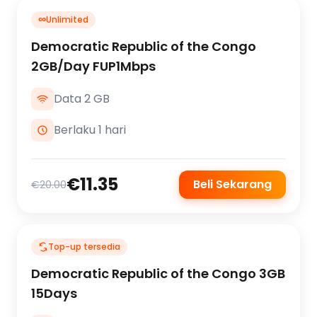
∞
Unlimited
Democratic Republic of the Congo
2GB/Day FUP1Mbps
Data 2 GB
Berlaku 1 hari
€11.35
Beli Sekarang
€20.00
Top-up tersedia
Democratic Republic of the Congo 3GB
15Days