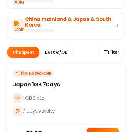
China mainland & Japan & South
Korea
Cheapest
Best €/GB
Filter
Top-up available
Japan 1GB 7Days
1 GB Data
7 days validity