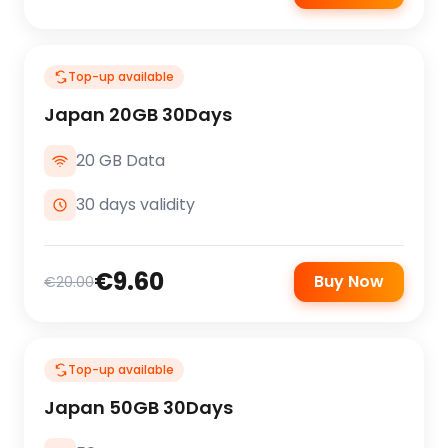
Top-up available
Japan 20GB 30Days
20 GB Data
30 days validity
€9.60
Buy Now
€20.00
Top-up available
Japan 50GB 30Days