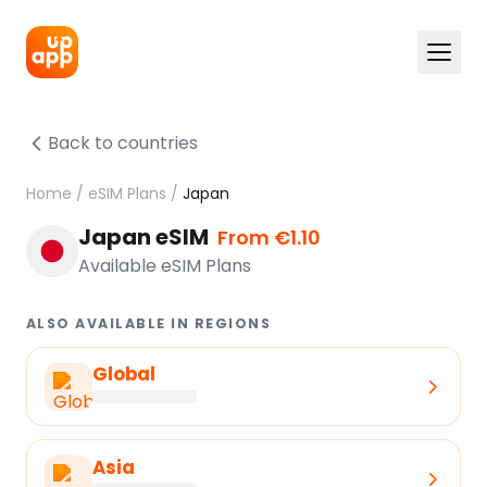
Back to countries
Home
/
eSIM Plans
/
Japan
Japan eSIM
From €1.10
Available eSIM Plans
ALSO AVAILABLE IN REGIONS
Global
Asia