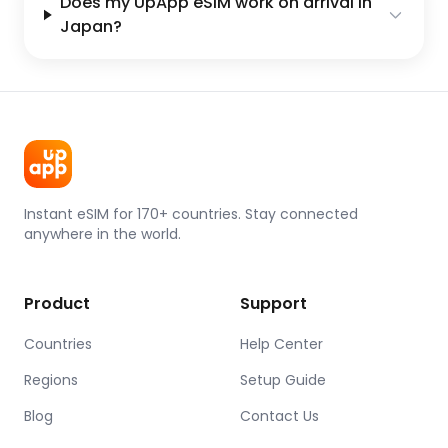
Does my UpApp eSIM work on arrival in
Japan?
Instant eSIM for 170+ countries. Stay connected
anywhere in the world.
Product
Support
Countries
Help Center
Regions
Setup Guide
Blog
Contact Us