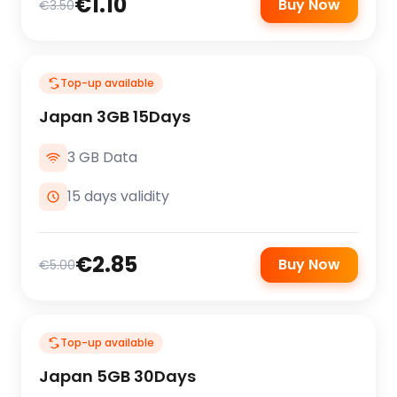
€1.10
Buy Now
€3.50
Top-up available
Japan 3GB 15Days
3 GB Data
15 days validity
€2.85
Buy Now
€5.00
Top-up available
Japan 5GB 30Days