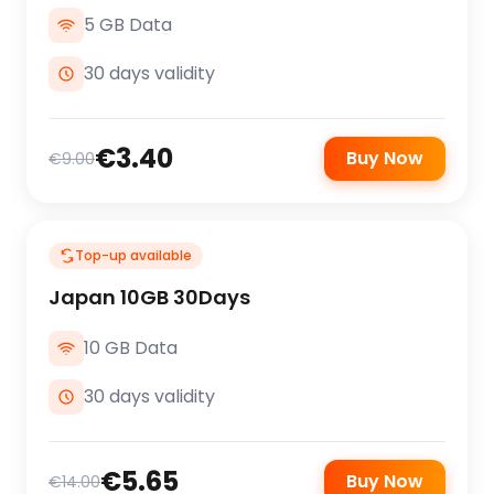
5 GB Data
30 days validity
€3.40
Buy Now
€9.00
Top-up available
Japan 10GB 30Days
10 GB Data
30 days validity
€5.65
Buy Now
€14.00