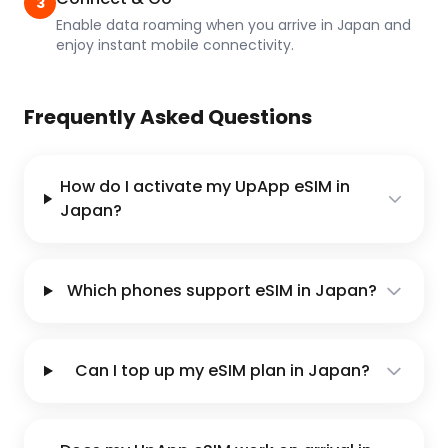
3
Enable data roaming when you arrive in Japan and
enjoy instant mobile connectivity.
Frequently Asked Questions
How do I activate my UpApp eSIM in
Japan?
Which phones support eSIM in Japan?
Can I top up my eSIM plan in Japan?