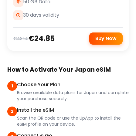
50 GB Data
30 days validity
€24.85
Buy Now
€43.50
How to Activate Your Japan eSIM
Choose Your Plan
1
Browse available data plans for Japan and complete
your purchase securely.
Install the eSIM
2
Scan the QR code or use the UpApp to install the
eSIM profile on your device.
Connect & Go