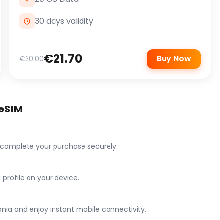
30 days validity
€21.70
Buy Now
€30.00
 eSIM
 complete your purchase securely.
 profile on your device.
nia and enjoy instant mobile connectivity.