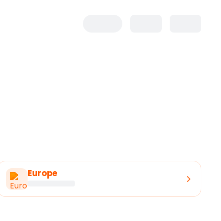
Europe