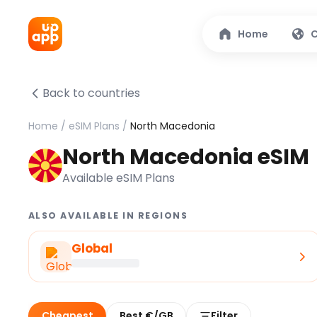
Home
C
Back to countries
Home
/
eSIM Plans
/
North Macedonia
North Macedonia eSIM
Available eSIM Plans
ALSO AVAILABLE IN REGIONS
Global
Cheapest
Best €/GB
Filter