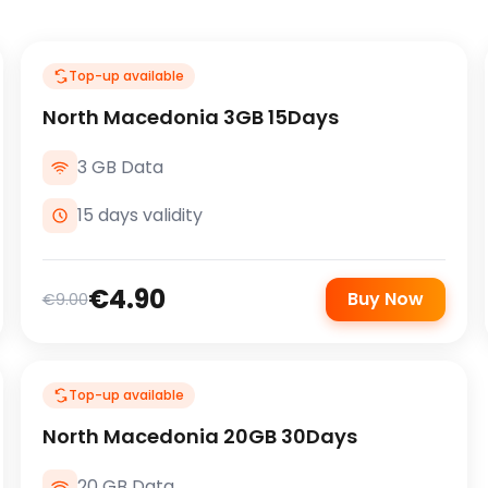
Top-up available
North Macedonia 3GB 15Days
3 GB Data
15 days validity
€4.90
Buy Now
€9.00
Top-up available
North Macedonia 20GB 30Days
20 GB Data