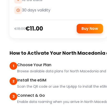
30 days validity
€11.00
Buy Now
€18.00
How to Activate Your North Macedonia
Choose Your Plan
1
Browse available data plans for North Macedonia and
Install the eSIM
2
Scan the QR code or use the UpApp to install the eSIM
Connect & Go
3
Enable data roaming when you arrive in North Macedo