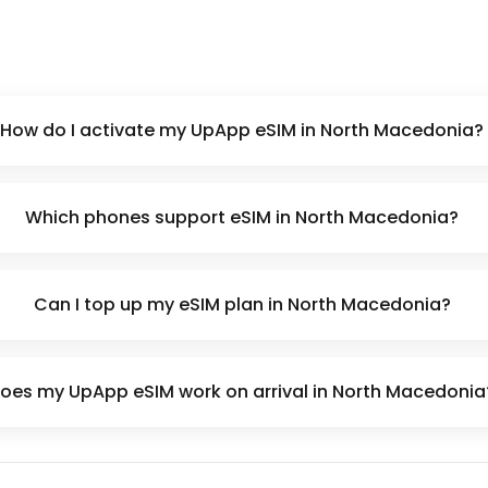
How do I activate my UpApp eSIM in North Macedonia?
Which phones support eSIM in North Macedonia?
Can I top up my eSIM plan in North Macedonia?
oes my UpApp eSIM work on arrival in North Macedonia