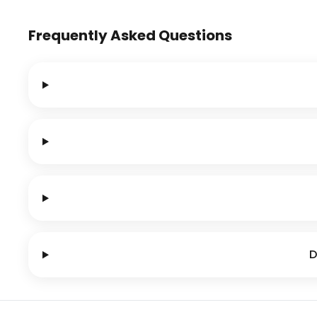
Frequently Asked Questions
D