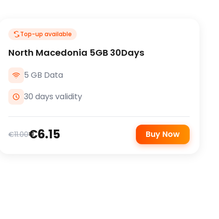
Top-up available
North Macedonia 5GB 30Days
5 GB Data
30 days validity
€6.15
Buy Now
€11.00