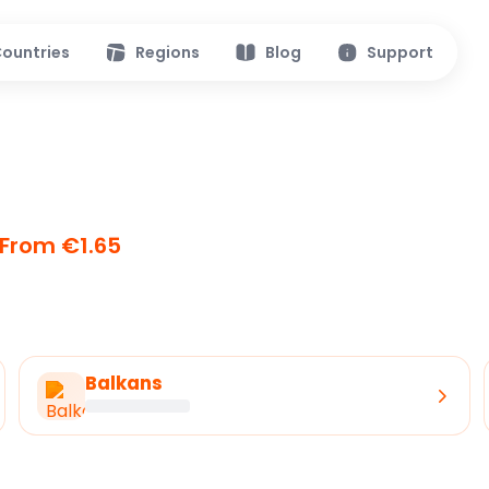
ountries
Regions
Blog
Support
From €1.65
Balkans