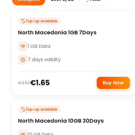
Top-up available
North Macedonia 1GB 7Days
1 GB Data
7 days validity
€1.65
Buy Now
€3.50
Top-up available
North Macedonia 10GB 30Days
10 GB Data