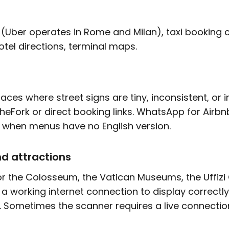
 (Uber operates in Rome and Milan), taxi booking 
otel directions, terminal maps.
ces where street signs are tiny, inconsistent, or i
TheFork or direct booking links. WhatsApp for Airb
n when menus have no English version.
d attractions
or the Colosseum, the Vatican Museums, the Uffizi 
 a working internet connection to display correctl
Sometimes the scanner requires a live connectio