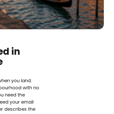
ed in
e
 when you land.
hbourhood with no
ou need the
need your email
er describes the