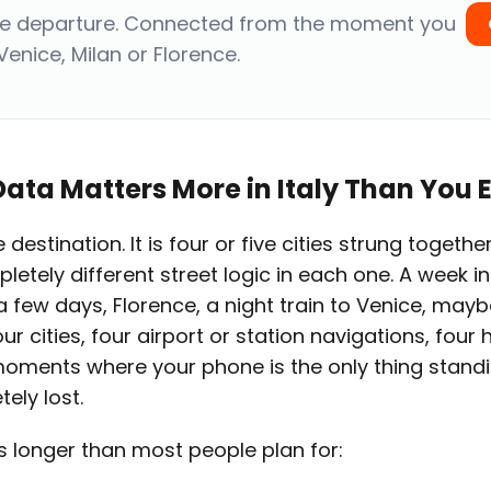
re departure. Connected from the moment you
Venice, Milan or Florence.
ata Matters More in Italy Than You 
le destination. It is four or five cities strung toget
letely different street logic in each one. A week in 
few days, Florence, a night train to Venice, mayb
ur cities, four airport or station navigations, four 
moments where your phone is the only thing stan
ely lost.
 is longer than most people plan for: