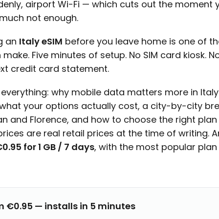
denly, airport Wi-Fi — which cuts out the moment 
y much not enough.
ng an
Italy eSIM
before you leave home is one of the
 make. Five minutes of setup. No SIM card kiosk. 
ext credit card statement.
 everything: why mobile data matters more in Ital
 what your options actually cost, a city-by-city b
an and Florence, and how to choose the right plan f
rices are real retail prices at the time of writing. 
0.95 for 1 GB / 7 days
, with the most popular plan
m €0.95 — installs in 5 minutes