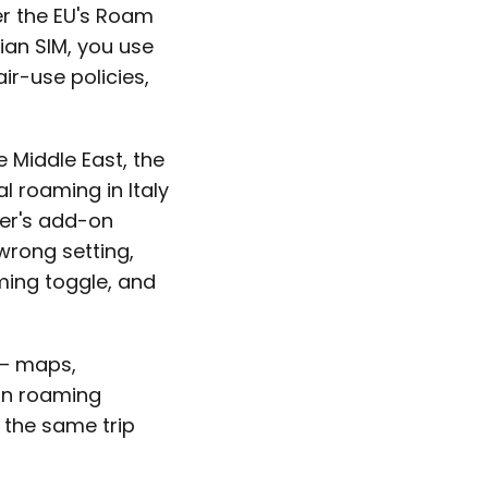
er the EU's Roam
ian SIM, you use
ir-use policies,
e Middle East, the
l roaming in Italy
er's add-on
wrong setting,
ming toggle, and
 — maps,
in roaming
 the same trip