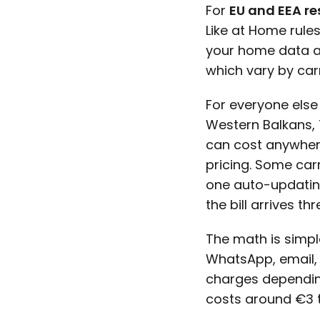
For
EU and EEA re
Like at Home rule
your home data all
which vary by carr
For everyone else 
Western Balkans, T
can cost anywher
pricing. Some car
one auto-updatin
the bill arrives th
The math is simpl
WhatsApp, email,
charges depending
costs around €3 