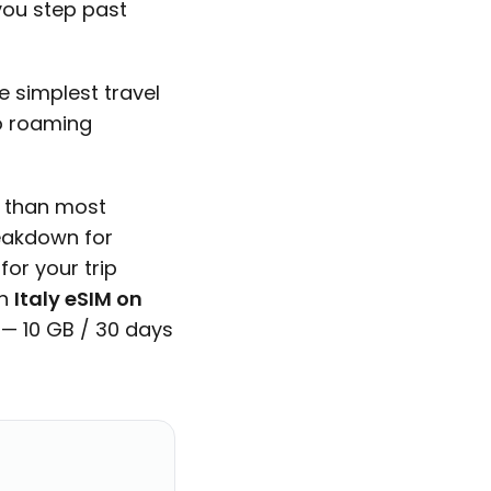
you step past
 simplest travel
No roaming
y than most
reakdown for
or your trip
An
Italy eSIM on
 — 10 GB / 30 days