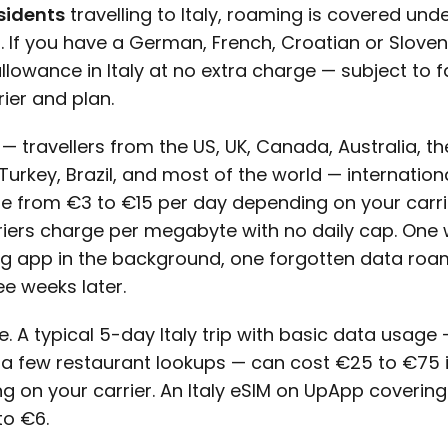
sidents
travelling to Italy, roaming is covered und
s. If you have a German, French, Croatian or Sloven
owance in Italy at no extra charge — subject to fa
ier and plan.
— travellers from the US, UK, Canada, Australia, th
urkey, Brazil, and most of the world — internationa
e from €3 to €15 per day depending on your carri
riers charge per megabyte with no daily cap. One 
g app in the background, one forgotten data roa
ree weeks later.
e. A typical 5-day Italy trip with basic data usage
 a few restaurant lookups — can cost €25 to €75 
 on your carrier. An Italy eSIM on UpApp covering
to €6.