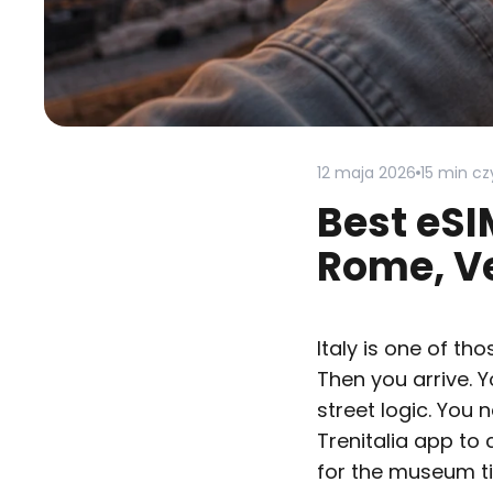
12 maja 2026
15 min cz
Best eSI
Rome, Ve
Italy is one of th
Then you arrive. 
street logic. You
Trenitalia app to
for the museum ti