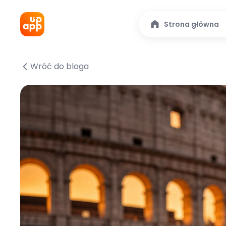
Strona główna
Wróć do bloga