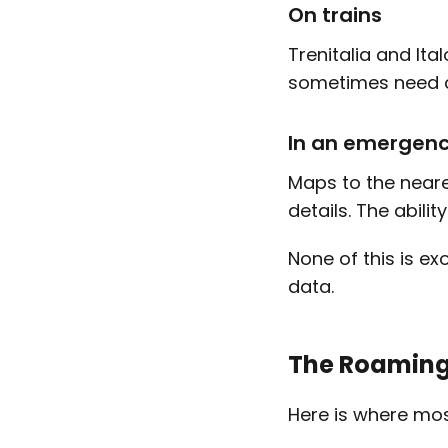
On trains
Trenitalia and It
sometimes need ce
In an emergen
Maps to the neare
details. The abilit
None of this is exo
data.
The Roaming 
Here is where mos