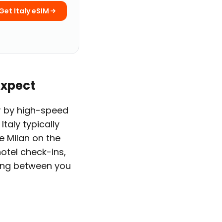
Get Italy eSIM
Expect
her by high-speed
Italy typically
e Milan on the
hotel check-ins,
ding between you