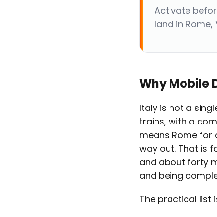
Activate befo
land in Rome, 
Why Mobile D
Italy is not a sing
trains, with a comp
means Rome for a 
way out. That is fo
and about forty 
and being complet
The practical list