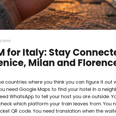
ytania
M for Italy: Stay Connect
nice, Milan and Florenc
ose countries where you think you can figure it out
You need Google Maps to find your hotel in a neig
 need WhatsApp to tell your host you are outside. Y
 check which platform your train leaves from. You 
cket QR code. You need translation when the wait