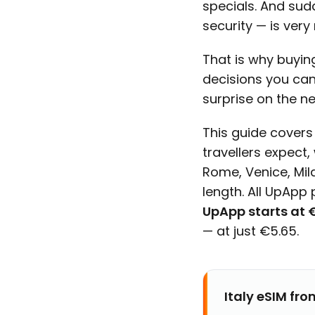
specials. And sud
security — is ver
That is why buyi
decisions you can
surprise on the n
This guide covers
travellers expect,
Rome, Venice, Mil
length. All UpApp p
UpApp starts at €
— at just €5.65.
Italy eSIM fro