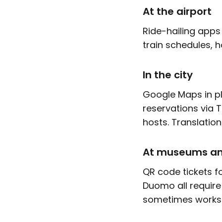
At the airport
Ride-hailing apps
train schedules, h
In the city
Google Maps in pla
reservations via 
hosts. Translatio
At museums an
QR code tickets f
Duomo all require
sometimes works. 