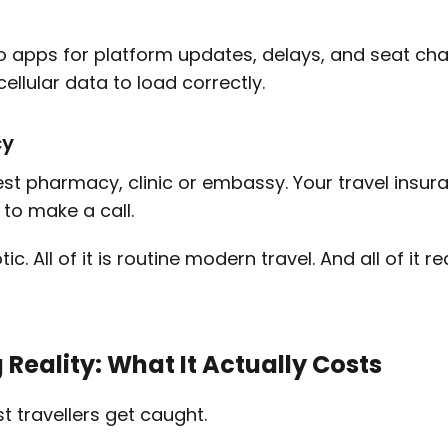
alo apps for platform updates, delays, and seat cha
llular data to load correctly.
cy
st pharmacy, clinic or embassy. Your travel insur
y to make a call.
tic. All of it is routine modern travel. And all of it 
Reality: What It Actually Costs
t travellers get caught.