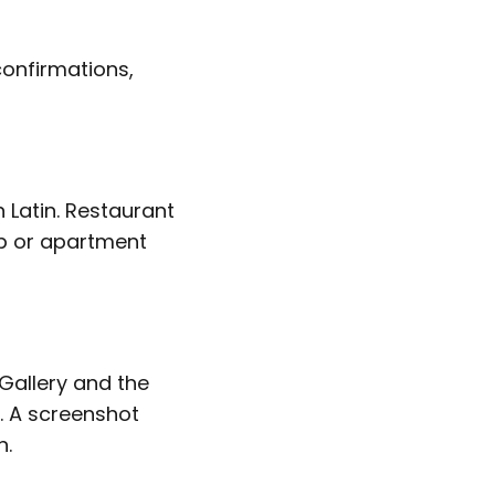
confirmations,
n Latin. Restaurant
nb or apartment
Gallery and the
y. A screenshot
n.