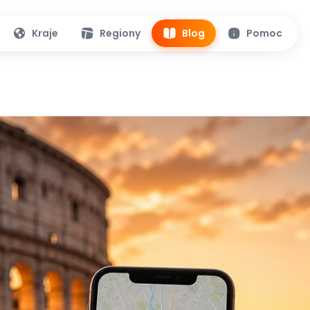
Kraje
Regiony
Blog
Pomoc