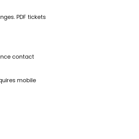
nges. PDF tickets
ance contact
requires mobile