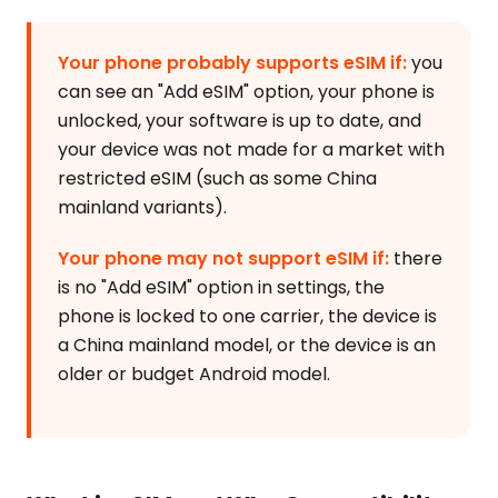
Your phone probably supports eSIM if:
you
can see an "Add eSIM" option, your phone is
unlocked, your software is up to date, and
your device was not made for a market with
restricted eSIM (such as some China
mainland variants).
Your phone may not support eSIM if:
there
is no "Add eSIM" option in settings, the
phone is locked to one carrier, the device is
a China mainland model, or the device is an
older or budget Android model.