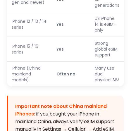
gen and newer)
generations
US iPhone
iPhone 12 / 13 / 14
Yes
14 is eSIM-
series
only
Strong
iPhone 15 / 16
Yes
global eSIM
series
support
iPhone (China
Many use
mainland
Often no
dual
models)
physical SIM
Important note about China mainland
iPhones:
if you bought your iPhone in
mainland China, always verify eSIM support
manually in Settings → Cellular → Add eSIM.