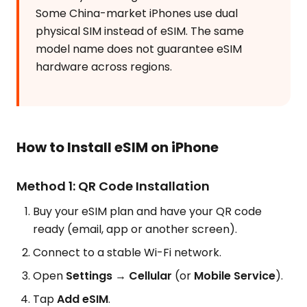
Some China-market iPhones use dual
physical SIM instead of eSIM. The same
model name does not guarantee eSIM
hardware across regions.
How to Install eSIM on iPhone
Method 1: QR Code Installation
Buy your eSIM plan and have your QR code
ready (email, app or another screen).
Connect to a stable Wi-Fi network.
Open
Settings → Cellular
(or
Mobile Service
).
Tap
Add eSIM
.