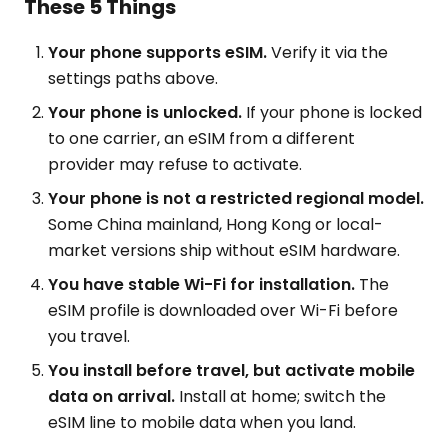
These 5 Things
Your phone supports eSIM.
Verify it via the
settings paths above.
Your phone is unlocked.
If your phone is locked
to one carrier, an eSIM from a different
provider may refuse to activate.
Your phone is not a restricted regional model.
Some China mainland, Hong Kong or local-
market versions ship without eSIM hardware.
You have stable Wi-Fi for installation.
The
eSIM profile is downloaded over Wi-Fi before
you travel.
You install before travel, but activate mobile
data on arrival.
Install at home; switch the
eSIM line to mobile data when you land.