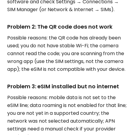
software and check Settings → Connections →
SIM Manager (or Network & Internet → SIMs).
Problem 2: The QR code does not work
Possible reasons: the QR code has already been
used; you do not have stable Wi-Fi; the camera
cannot read the code; you are scanning from the
wrong app (use the SIM settings, not the camera
app); the eSIM is not compatible with your device.
Problem 3: eSIM installed but no internet
Possible reasons: mobile data is not set to the
eSIM line; data roaming is not enabled for that line;
you are not yet in a supported country; the
network was not selected automatically; APN
settings need a manual check if your provider