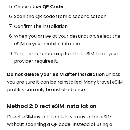
Choose
Use QR Code
.
Scan the QR code from a second screen.
Confirm the installation.
When you arrive at your destination, select the
eSIM as your mobile data line.
Turn on data roaming for that eSIM line if your
provider requires it.
Do not delete your eSIM after installation
unless
you are sure it can be reinstalled. Many travel eSIM
profiles can only be installed once.
Method 2: Direct eSIM Installation
Direct eSIM installation lets you install an eSIM
without scanning a QR code. Instead of using a