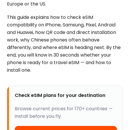
Europe or the US.
This guide explains how to check eSIM
compatibility on iPhone, Samsung, Pixel, Android
and Huawei, how QR code and direct installation
work, why Chinese phones often behave
differently, and where eSIM is heading next. By the
end, you will know in 30 seconds whether your
phone is ready for a travel eSIM — and how to
install one.
Check eSIM plans for your destination
Browse current prices for 170+ countries —
install before you fly.