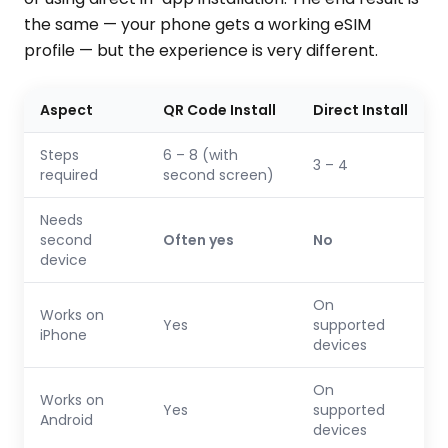
the same — your phone gets a working eSIM
profile — but the experience is very different.
Aspect
QR Code Install
Direct Install
Steps
6 – 8 (with
3 – 4
required
second screen)
Needs
second
Often yes
No
device
On
Works on
Yes
supported
iPhone
devices
On
Works on
Yes
supported
Android
devices