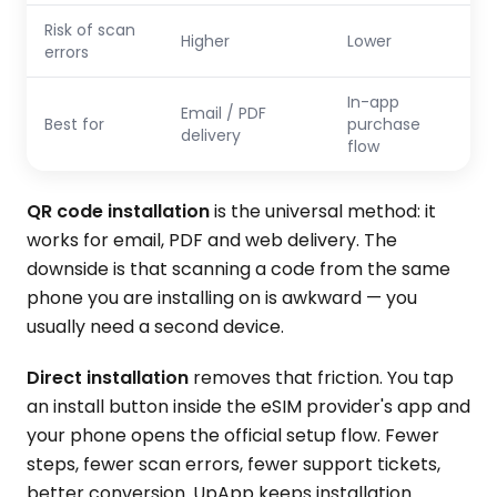
Risk of scan
Higher
Lower
errors
In-app
Email / PDF
Best for
purchase
delivery
flow
QR code installation
is the universal method: it
works for email, PDF and web delivery. The
downside is that scanning a code from the same
phone you are installing on is awkward — you
usually need a second device.
Direct installation
removes that friction. You tap
an install button inside the eSIM provider's app and
your phone opens the official setup flow. Fewer
steps, fewer scan errors, fewer support tickets,
better conversion. UpApp keeps installation