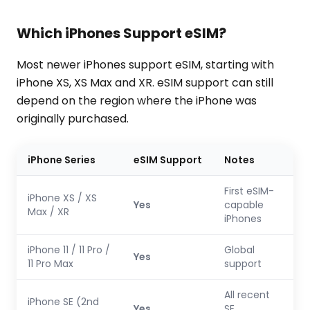
Which iPhones Support eSIM?
Most newer iPhones support eSIM, starting with
iPhone XS, XS Max and XR. eSIM support can still
depend on the region where the iPhone was
originally purchased.
iPhone Series
eSIM Support
Notes
First eSIM-
iPhone XS / XS
Yes
capable
Max / XR
iPhones
iPhone 11 / 11 Pro /
Global
Yes
11 Pro Max
support
All recent
iPhone SE (2nd
Yes
SE