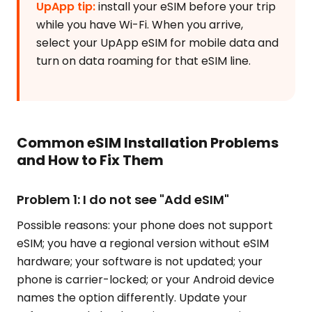
UpApp tip:
install your eSIM before your trip
while you have Wi-Fi. When you arrive,
select your UpApp eSIM for mobile data and
turn on data roaming for that eSIM line.
Common eSIM Installation Problems
and How to Fix Them
Problem 1: I do not see "Add eSIM"
Possible reasons: your phone does not support
eSIM; you have a regional version without eSIM
hardware; your software is not updated; your
phone is carrier-locked; or your Android device
names the option differently. Update your