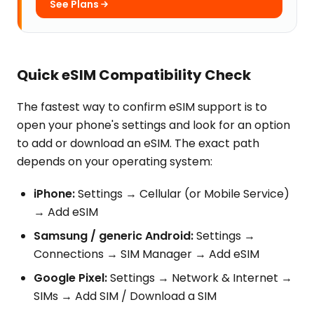
See Plans
Quick eSIM Compatibility Check
The fastest way to confirm eSIM support is to
open your phone's settings and look for an option
to add or download an eSIM. The exact path
depends on your operating system:
iPhone:
Settings → Cellular (or Mobile Service)
→ Add eSIM
Samsung / generic Android:
Settings →
Connections → SIM Manager → Add eSIM
Google Pixel:
Settings → Network & Internet →
SIMs → Add SIM / Download a SIM