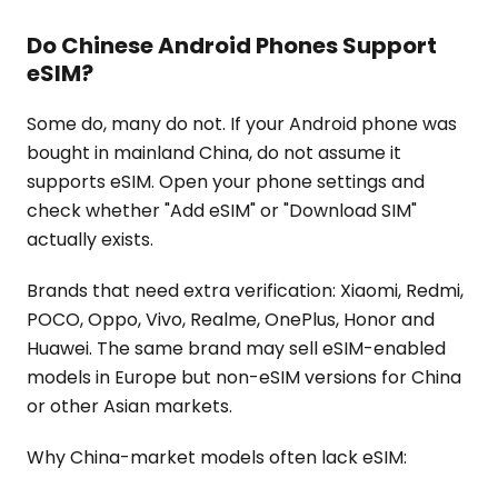
Do Chinese Android Phones Support
eSIM?
Some do, many do not. If your Android phone was
bought in mainland China, do not assume it
supports eSIM. Open your phone settings and
check whether "Add eSIM" or "Download SIM"
actually exists.
Brands that need extra verification: Xiaomi, Redmi,
POCO, Oppo, Vivo, Realme, OnePlus, Honor and
Huawei. The same brand may sell eSIM-enabled
models in Europe but non-eSIM versions for China
or other Asian markets.
Why China-market models often lack eSIM: