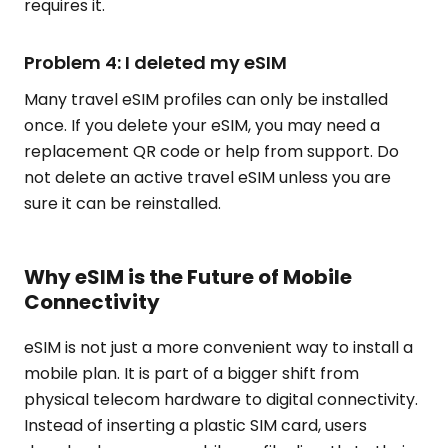
requires it.
Problem 4: I deleted my eSIM
Many travel eSIM profiles can only be installed
once. If you delete your eSIM, you may need a
replacement QR code or help from support. Do
not delete an active travel eSIM unless you are
sure it can be reinstalled.
Why eSIM is the Future of Mobile
Connectivity
eSIM is not just a more convenient way to install a
mobile plan. It is part of a bigger shift from
physical telecom hardware to digital connectivity.
Instead of inserting a plastic SIM card, users