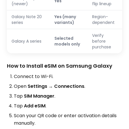
Yes
(newer)
flip lineup
Galaxy Note 20
Yes (many
Region-
series
variants)
dependent
Verify
Selected
Galaxy A series
before
models only
purchase
How to Install eSIM on Samsung Galaxy
Connect to Wi-Fi.
Open
Settings → Connections
.
Tap
SIM Manager
.
Tap
Add eSIM
.
Scan your QR code or enter activation details
manually.