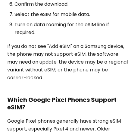
Confirm the download.
Select the eSIM for mobile data.
Turn on data roaming for the eSIM line if
required.
If you do not see "Add eSIM" on a Samsung device,
the phone may not support eSIM, the software
may need an update, the device may be a regional
variant without eSIM, or the phone may be
carrier-locked.
Which Google Pixel Phones Support
eSIM?
Google Pixel phones generally have strong eSIM
support, especially Pixel 4 and newer. Older