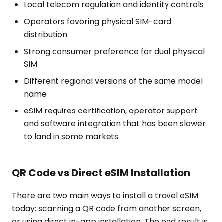
Local telecom regulation and identity controls
Operators favoring physical SIM-card
distribution
Strong consumer preference for dual physical
SIM
Different regional versions of the same model
name
eSIM requires certification, operator support
and software integration that has been slower
to land in some markets
QR Code vs Direct eSIM Installation
There are two main ways to install a travel eSIM
today: scanning a QR code from another screen,
or using direct in-app installation. The end result is