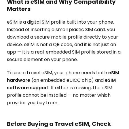
What is eSIM and Why Compatibility
Matters
eSIM is a digital SIM profile built into your phone.
Instead of inserting a small plastic SIM card, you
download a secure mobile profile directly to your
device. eSIM is not a QR code, and it is not just an
app — it is a real, embedded SIM profile stored in a
secure element on your phone.
To use a travel eSIM, your phone needs both
eSIM
hardware
(an embedded eUICC chip) and
eSIM
software support
. If either is missing, the eSIM
profile cannot be installed — no matter which
provider you buy from.
Before Buying a Travel eSIM, Check