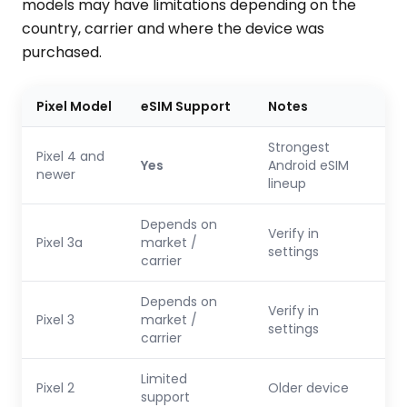
models may have limitations depending on the
country, carrier and where the device was
purchased.
Pixel Model
eSIM Support
Notes
Strongest
Pixel 4 and
Yes
Android eSIM
newer
lineup
Depends on
Verify in
Pixel 3a
market /
settings
carrier
Depends on
Verify in
Pixel 3
market /
settings
carrier
Limited
Pixel 2
Older device
support