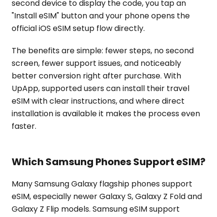
second device to display the code, you tap an
"Install eSIM" button and your phone opens the
official iOS eSIM setup flow directly.
The benefits are simple: fewer steps, no second
screen, fewer support issues, and noticeably
better conversion right after purchase. With
UpApp, supported users can install their travel
eSIM with clear instructions, and where direct
installation is available it makes the process even
faster.
Which Samsung Phones Support eSIM?
Many Samsung Galaxy flagship phones support
eSIM, especially newer Galaxy S, Galaxy Z Fold and
Galaxy Z Flip models. Samsung eSIM support