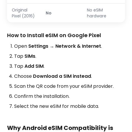
Original
No eSIM
No
Pixel (2016)
hardware
How to Install eSIM on Google Pixel
Open
Settings → Network & Internet
.
Tap
SIMs
.
Tap
Add SIM
.
Choose
Download a SIM instead
.
Scan the QR code from your eSIM provider.
Confirm the installation.
Select the new eSIM for mobile data.
Why Android eSIM Compatibility is