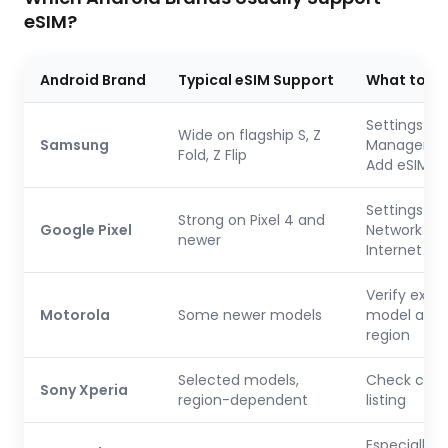
eSIM?
Android Brand
Typical eSIM Support
What to C
Settings → 
Wide on flagship S, Z
Samsung
Manager →
Fold, Z Flip
Add eSIM
Settings →
Strong on Pixel 4 and
Google Pixel
Network &
newer
Internet → 
Verify exac
Motorola
Some newer models
model and
region
Selected models,
Check carri
Sony Xperia
region-dependent
listing
Especially