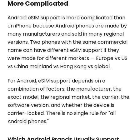
More Complicated
Android eSIM support is more complicated than
on iPhone because Android phones are made by
many manufacturers and sold in many regional
versions. Two phones with the same commercial
name can have different eSIM support if they
were made for different markets — Europe vs US
vs China mainland vs Hong Kong vs global.
For Android, eSIM support depends on a
combination of factors: the manufacturer, the
exact model, the regional market, the carrier, the
software version, and whether the device is
carrier-locked. There is no single rule for "all
Android phones."
Which Android Brands Usually Support