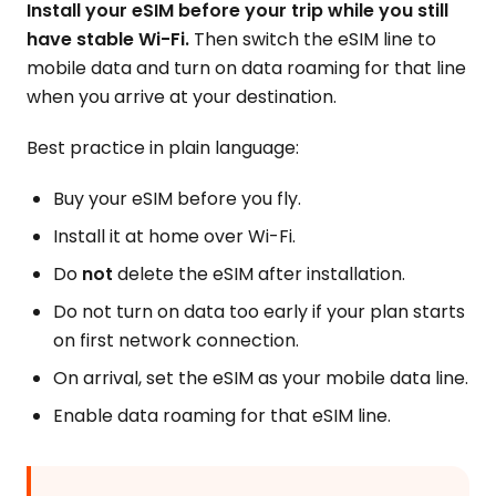
Install your eSIM before your trip while you still
have stable Wi-Fi.
Then switch the eSIM line to
mobile data and turn on data roaming for that line
when you arrive at your destination.
Best practice in plain language:
Buy your eSIM before you fly.
Install it at home over Wi-Fi.
Do
not
delete the eSIM after installation.
Do not turn on data too early if your plan starts
on first network connection.
On arrival, set the eSIM as your mobile data line.
Enable data roaming for that eSIM line.