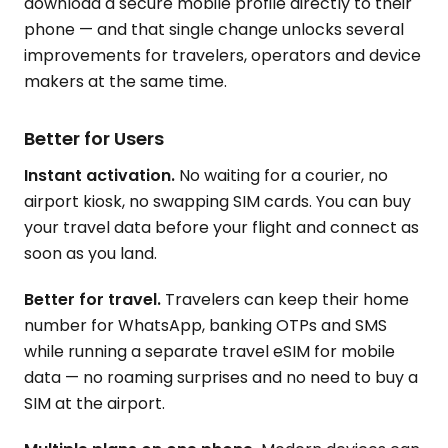
download a secure mobile profile directly to their
phone — and that single change unlocks several
improvements for travelers, operators and device
makers at the same time.
Better for Users
Instant activation.
No waiting for a courier, no
airport kiosk, no swapping SIM cards. You can buy
your travel data before your flight and connect as
soon as you land.
Better for travel.
Travelers can keep their home
number for WhatsApp, banking OTPs and SMS
while running a separate travel eSIM for mobile
data — no roaming surprises and no need to buy a
SIM at the airport.