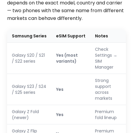
depends on the exact model, country and carrier
— two phones with the same name from different
markets can behave differently.
Samsung Series
eSIM Support
Notes
Check
Galaxy S20 / S21
Yes (most
Settings →
/ S22 series
variants)
SIM
Manager
Strong
Galaxy S23 / S24
support
Yes
/ S25 series
across
markets
Galaxy Z Fold
Premium
Yes
(newer)
fold lineup
Galaxy Z Flip
Premium