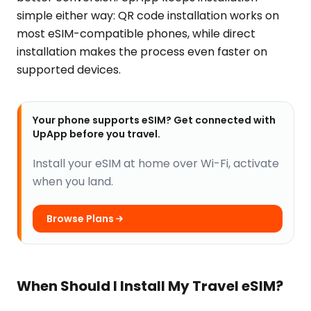
simple either way: QR code installation works on
most eSIM-compatible phones, while direct
installation makes the process even faster on
supported devices.
Your phone supports eSIM? Get connected with
UpApp before you travel.
Install your eSIM at home over Wi-Fi, activate
when you land.
Browse Plans
When Should I Install My Travel eSIM?