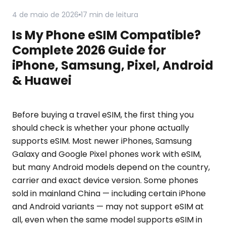
4 de maio de 2026
17 min de leitura
Is My Phone eSIM Compatible?
Complete 2026 Guide for
iPhone, Samsung, Pixel, Android
& Huawei
Before buying a travel eSIM, the first thing you
should check is whether your phone actually
supports eSIM. Most newer iPhones, Samsung
Galaxy and Google Pixel phones work with eSIM,
but many Android models depend on the country,
carrier and exact device version. Some phones
sold in mainland China — including certain iPhone
and Android variants — may not support eSIM at
all, even when the same model supports eSIM in