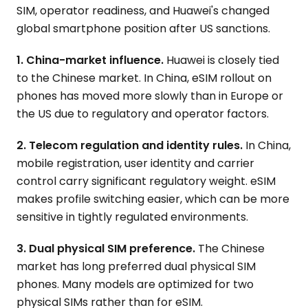
SIM, operator readiness, and Huawei's changed
global smartphone position after US sanctions.
1. China-market influence.
Huawei is closely tied
to the Chinese market. In China, eSIM rollout on
phones has moved more slowly than in Europe or
the US due to regulatory and operator factors.
2. Telecom regulation and identity rules.
In China,
mobile registration, user identity and carrier
control carry significant regulatory weight. eSIM
makes profile switching easier, which can be more
sensitive in tightly regulated environments.
3. Dual physical SIM preference.
The Chinese
market has long preferred dual physical SIM
phones. Many models are optimized for two
physical SIMs rather than for eSIM.