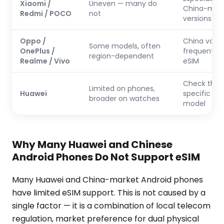
Xiaomi /
Uneven — many do
China-mar
Redmi / POCO
not
versions
Oppo /
China varia
Some models, often
OnePlus /
frequently 
region-dependent
Realme / Vivo
eSIM
Check the
Limited on phones,
Huawei
specific ph
broader on watches
model
Why Many Huawei and Chinese
Android Phones Do Not Support eSIM
Many Huawei and China-market Android phones
have limited eSIM support. This is not caused by a
single factor — it is a combination of local telecom
regulation, market preference for dual physical