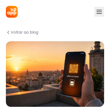
Voltar ao blog