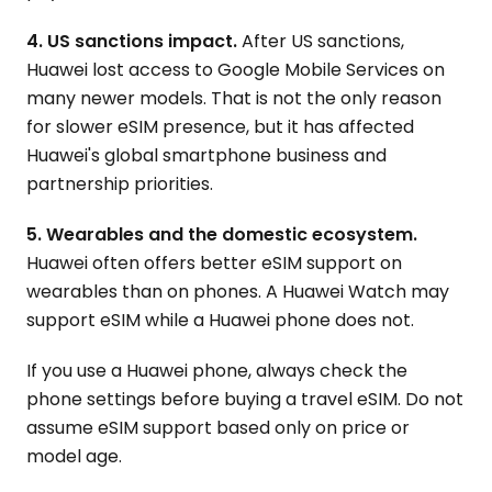
4. US sanctions impact.
After US sanctions,
Huawei lost access to Google Mobile Services on
many newer models. That is not the only reason
for slower eSIM presence, but it has affected
Huawei's global smartphone business and
partnership priorities.
5. Wearables and the domestic ecosystem.
Huawei often offers better eSIM support on
wearables than on phones. A Huawei Watch may
support eSIM while a Huawei phone does not.
If you use a Huawei phone, always check the
phone settings before buying a travel eSIM. Do not
assume eSIM support based only on price or
model age.